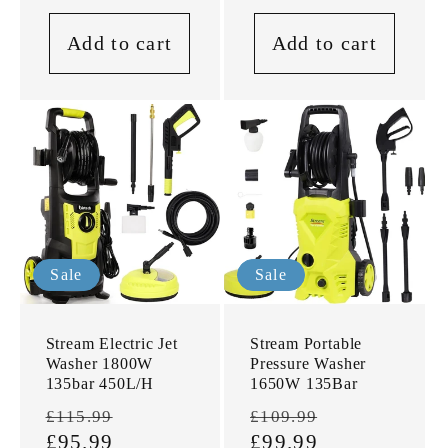
Add to cart
Add to cart
Sale
Sale
Stream Electric Jet
Stream Portable
Washer 1800W
Pressure Washer
135bar 450L/H
1650W 135Bar
Regular
Sale
Regular
Sale
£115.99
£109.99
price
£95.99
price
price
£99.99
price