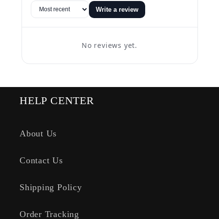
Write a review
No reviews yet.
HELP CENTER
About Us
Contact Us
Shipping Policy
Order Tracking