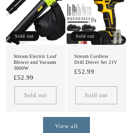
Sold out
Sold out
Stream Electric Leaf
Stream Cordless
Blower and Vacuum
Drill Driver Set 21V
3000W
Regular
£52.99
Regular
£52.99
price
price
Sold out
Sold out
View all