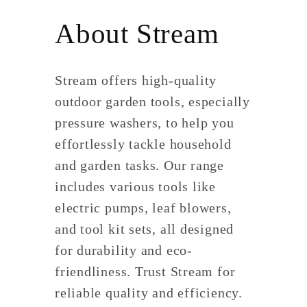
About Stream
Stream offers high-quality
outdoor garden tools, especially
pressure washers, to help you
effortlessly tackle household
and garden tasks. Our range
includes various tools like
electric pumps, leaf blowers,
and tool kit sets, all designed
for durability and eco-
friendliness. Trust Stream for
reliable quality and efficiency.