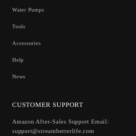
Water Pumps
Tools
Accessories
Help
News
CUSTOMER SUPPORT
Amazon After-Sales Support Email:
support@streambetterlife.com