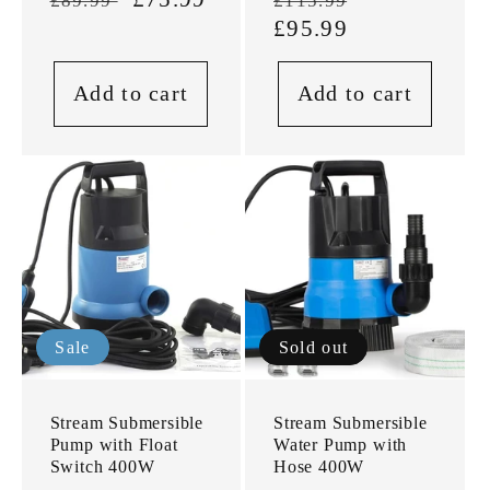
£89.99
£115.99
price
price
price
£95.99
price
Add to cart
Add to cart
Sale
Sold out
Stream Submersible
Stream Submersible
Pump with Float
Water Pump with
Switch 400W
Hose 400W