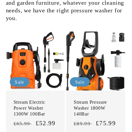
and garden furniture, whatever your cleaning
needs, we have the right pressure washer
for
you.
Sale
Sale
Stream Electric
Stream Pressure
Power Washer
Washer 1800W
1300W 100Bar
140Bar
Regular
Sale
£52.99
Regular
Sale
£75.99
£65.99
£89.99
price
price
price
price