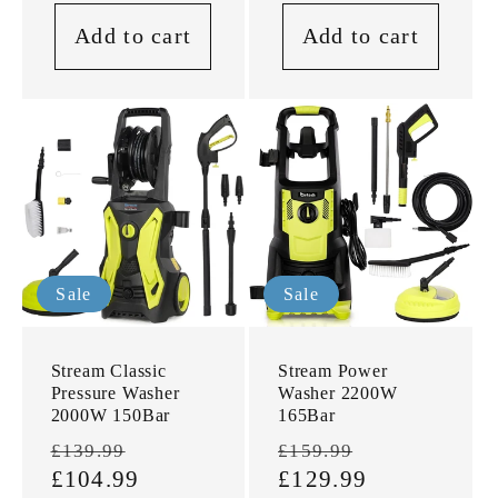
Add to cart
Add to cart
Sale
Sale
Stream Classic
Stream Power
Pressure Washer
Washer 2200W
2000W 150Bar
165Bar
Regular
Sale
Regular
Sale
£139.99
£159.99
price
£104.99
price
price
£129.99
price