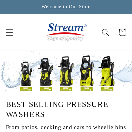
Skip to
Welcome to Our Store
content
Cart
BEST SELLING PRESSURE
WASHERS
From patios, decking and cars to wheelie bins