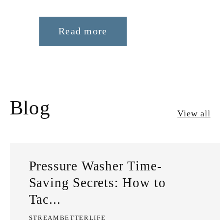
Read more
Blog
View all
Pressure Washer Time-
Saving Secrets: How to
Tac...
STREAMBETTERLIFE