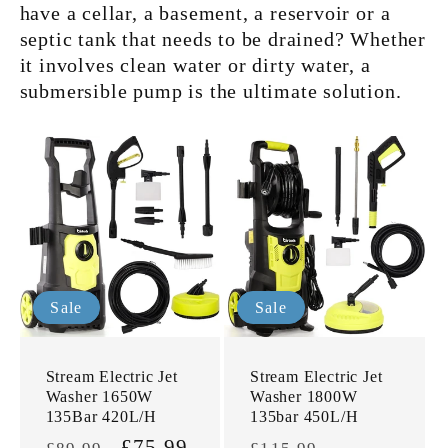
have a cellar, a basement, a reservoir or a
septic tank that needs to be drained? Whether
it involves clean water or dirty water, a
submersible pump is the ultimate solution.
Sale
Sale
Stream Electric Jet
Stream Electric Jet
Washer 1650W
Washer 1800W
135Bar 420L/H
135bar 450L/H
Regular
Sale
£75.99
Regular
Sale