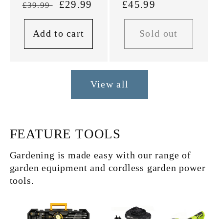
Regular
Sale
£29.99
Regular
£45.99
£39.99
price
price
price
Add to cart
Sold out
View all
FEATURE TOOLS
Gardening is made easy with our range of
garden equipment and cordless garden power
tools.