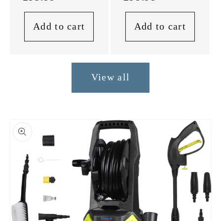
Add to cart
Add to cart
View all
Skip to
product
information