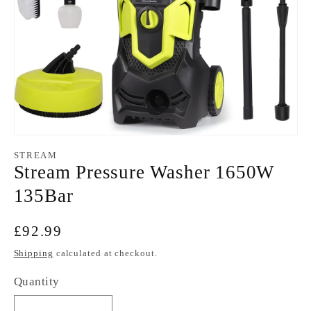
Open
media
STREAM
1
Stream Pressure Washer 1650W
in
modal
135Bar
Regular
£92.99
price
Shipping
calculated at checkout.
Quantity