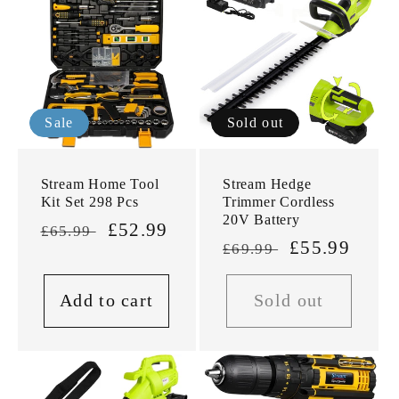
Sale
Sold out
Stream Home Tool
Stream Hedge
Kit Set 298 Pcs
Trimmer Cordless
20V Battery
Regular
Sale
£52.99
£65.99
Regular
Sale
£55.99
£69.99
price
price
price
price
Add to cart
Sold out