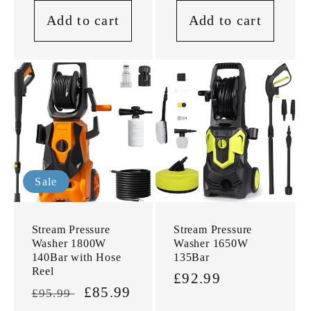
Add to cart
Add to cart
Sale
Stream Pressure
Stream Pressure
Washer 1800W
Washer 1650W
140Bar with Hose
135Bar
Reel
Regular
£92.99
Regular
Sale
£85.99
£95.99
price
price
price