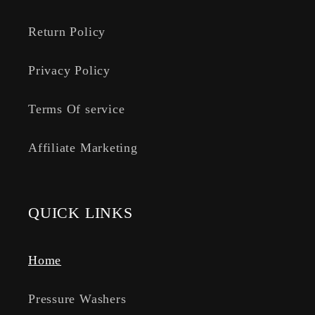
Return Policy
Privacy Policy
Terms Of service
Affiliate Marketing
QUICK LINKS
Home
Pressure Washers