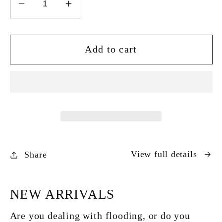
Decrease
Increase
quantity
quantity
for
for
Stream
Stream
Add to cart
Pressure
Pressure
Washer
Washer
1650W
1650W
135Bar
135Bar
View full details
Share
NEW ARRIVALS
Are you dealing with flooding, or do you