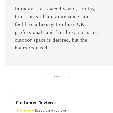
In today's fast-paced world, finding
time for garden maintenance can
feel like a luxury. For busy UK
professionals and families, a pristine
outdoor space is desired, but the
hours required...
of
1
/
2
Customer Reviews
★★★★★
Based on 0 reviews